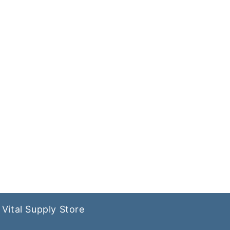
Vital Supply Store