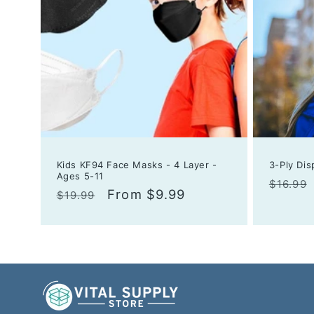
Kids KF94 Face Masks - 4 Layer -
3-Ply Di
Ages 5-11
Regula
$16.99
Regular
Sale
From $9.99
$19.99
price
price
price