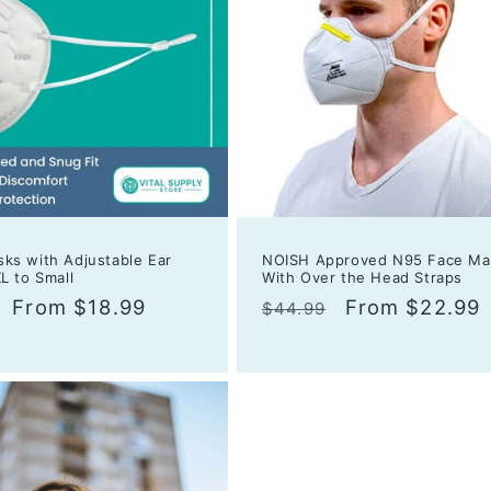
ks with Adjustable Ear
NOISH Approved N95 Face Ma
L to Small
With Over the Head Straps
r
Sale
From $18.99
Regular
Sale
From $22.99
$44.99
price
price
price