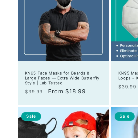
KN95 Face Masks for Beards &
KN95 Mas
Large Faces — Extra Wide Butterfly
Loops - X
Style | Lab Tested
Regula
$39.99
Regular
Sale
From $18.99
$39.99
price
price
price
Sale
Sale