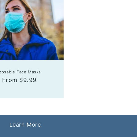
sposable Face Masks
r
Sale
From $9.99
price
Learn More