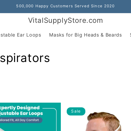
500,000 Happy Customers Served Since 2020
VitalSupplyStore.com
stable Ear Loops
Masks for Big Heads & Beards
spirators
Sale