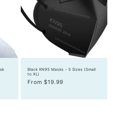
sk
Black KN95 Masks - 5 Sizes (Small
to XL)
Regular
From $19.99
price