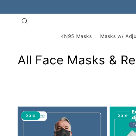
Skip to
content
KN95 Masks
Masks w/ Adju
All Face Masks & Re
Sale
Sale