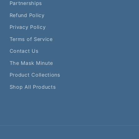
Partnerships
Refund Policy
Privacy Policy
Terms of Service
Contact Us
The Mask Minute
Product Collections
Shop All Products