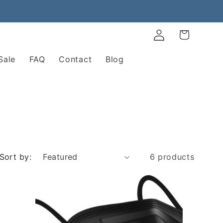
Log
Cart
in
Sale
FAQ
Contact
Blog
Sort by:
6 products